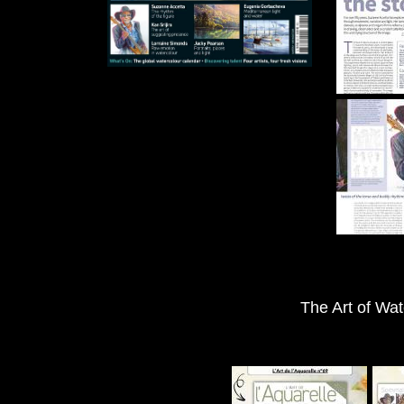
The Art of Wat