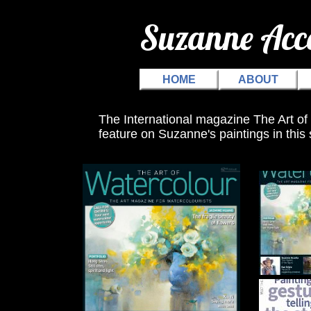
Suzanne Ac
HOME
ABOUT
The International magazine The Art of
feature on Suzanne's paintings in thi