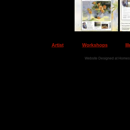
Artist
Workshops
Il
Website Designed
at Home