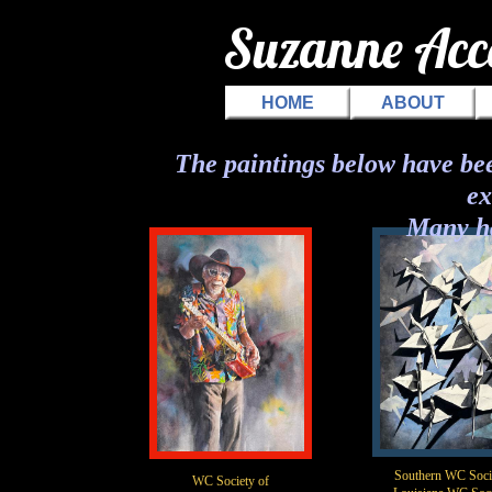
Suzanne Ac
HOME
ABOUT
The paintings below have bee
ex
Many h
Southern WC Soci
WC Society of