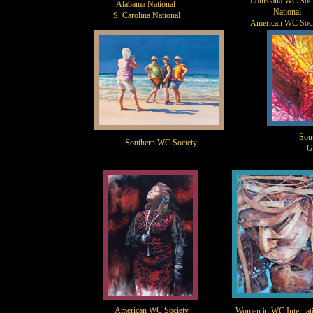
Louisiana WC Soci
Alabama National
National
S. Carolina National
American WC Soci
Sou
Southern WC Society
G
American WC Society
Women in WC Internati