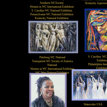
Southern WCSociety
Kentucky Aqueous
​​Women in WC International Exhibition
S. Carolina WC National Exhibition
Pennsylvania WC National Exhibition
Kentucky National Exhibition
S. Carolina WC 
Pittsburg WC National
Exhibiti
Transparent WC Society of America
Philadelphia Inte
National
Exhibitio
​Women in WC International Exhibition
WC West National Exhibition
Watercolor USA