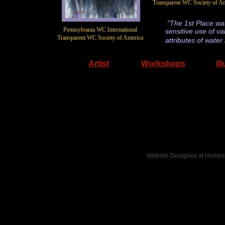
Transparent WC Society of A
"The 1st Place wate
​Pennsylvania WC International
sensitive use of va
Transparent WC Society of America
attributes of wate
Artist
Workshops
Il
Website Designed
at Home